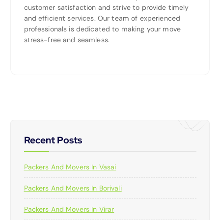
customer satisfaction and strive to provide timely
and efficient services. Our team of experienced
professionals is dedicated to making your move
stress-free and seamless.
Recent Posts
Packers And Movers In Vasai
Packers And Movers In Borivali
Packers And Movers In Virar