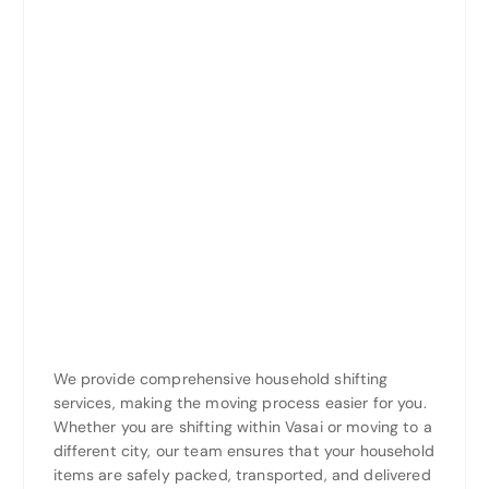
We provide comprehensive household shifting
services, making the moving process easier for you.
Whether you are shifting within Vasai or moving to a
different city, our team ensures that your household
items are safely packed, transported, and delivered