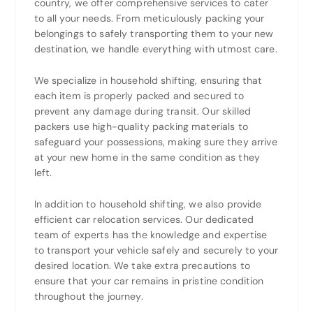
country, we offer comprehensive services to cater
to all your needs. From meticulously packing your
belongings to safely transporting them to your new
destination, we handle everything with utmost care.
We specialize in household shifting, ensuring that
each item is properly packed and secured to
prevent any damage during transit. Our skilled
packers use high-quality packing materials to
safeguard your possessions, making sure they arrive
at your new home in the same condition as they
left.
In addition to household shifting, we also provide
efficient car relocation services. Our dedicated
team of experts has the knowledge and expertise
to transport your vehicle safely and securely to your
desired location. We take extra precautions to
ensure that your car remains in pristine condition
throughout the journey.