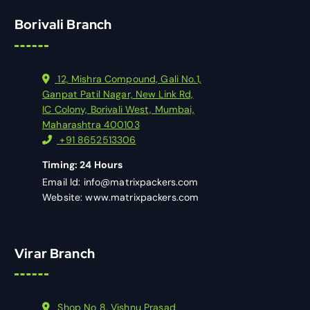
Borivali Branch
12, Mishra Compound, Gali No.1,
Ganpat Patil Nagar, New Link Rd,
IC Colony, Borivali West, Mumbai,
Maharashtra 400103
+91 8652513306
Timing: 24 Hours
Email Id: info@matrixpackers.com
Website: www.matrixpackers.com
Virar Branch
Shop No 8, Vishnu Prasad