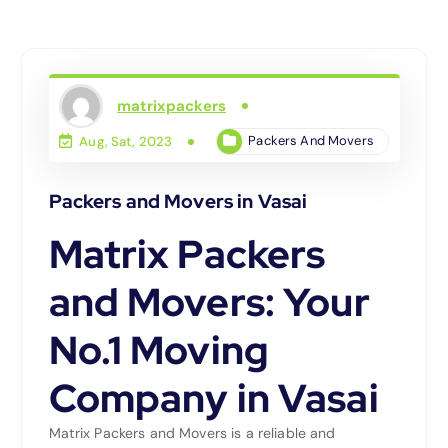
matrixpackers
Packers And Movers
Aug, Sat, 2023
Packers and Movers in Vasai
Matrix Packers
and Movers: Your
No.1 Moving
Company in Vasai
Matrix Packers and Movers is a reliable and