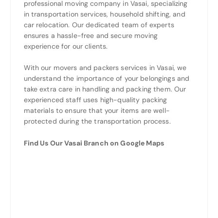
professional moving company in Vasai, specializing
in transportation services, household shifting, and
car relocation. Our dedicated team of experts
ensures a hassle-free and secure moving
experience for our clients.
With our movers and packers services in Vasai, we
understand the importance of your belongings and
take extra care in handling and packing them. Our
experienced staff uses high-quality packing
materials to ensure that your items are well-
protected during the transportation process.
Find Us Our Vasai Branch on Google Maps