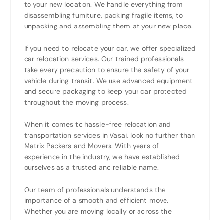
to your new location. We handle everything from
disassembling furniture, packing fragile items, to
unpacking and assembling them at your new place.
If you need to relocate your car, we offer specialized
car relocation services. Our trained professionals
take every precaution to ensure the safety of your
vehicle during transit. We use advanced equipment
and secure packaging to keep your car protected
throughout the moving process.
When it comes to hassle-free relocation and
transportation services in Vasai, look no further than
Matrix Packers and Movers. With years of
experience in the industry, we have established
ourselves as a trusted and reliable name.
Our team of professionals understands the
importance of a smooth and efficient move.
Whether you are moving locally or across the