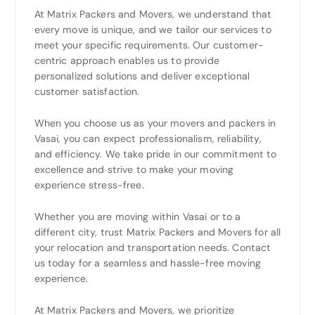
At Matrix Packers and Movers, we understand that
every move is unique, and we tailor our services to
meet your specific requirements. Our customer-
centric approach enables us to provide
personalized solutions and deliver exceptional
customer satisfaction.
When you choose us as your movers and packers in
Vasai, you can expect professionalism, reliability,
and efficiency. We take pride in our commitment to
excellence and strive to make your moving
experience stress-free.
Whether you are moving within Vasai or to a
different city, trust Matrix Packers and Movers for all
your relocation and transportation needs. Contact
us today for a seamless and hassle-free moving
experience.
At Matrix Packers and Movers, we prioritize