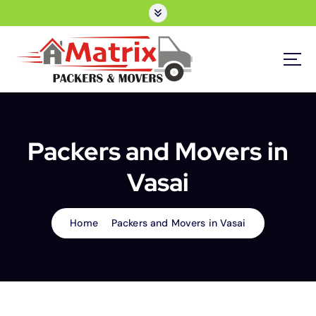
S
k
i
p
t
o
Moving Company in Borivali
c
o
n
Packers and Movers in
t
e
Vasai
n
t
Home
Packers and Movers in Vasai