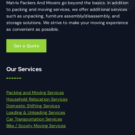
Matrix Packers And Movers go beyond the basics. In addition
to packing and moving services, we offer additional services
such as unpacking, furniture assembly/disassembly, and
storage solutions. We strive to make your moving experience
as convenient as possible.
Our Services
Packing and Moving Services
Household Relocation Services
Domestic Shifting Services
Loading & Unloading Services
Car Transportation Services
Bike / Scooty Moving Services