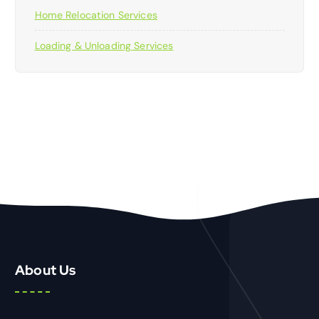
Home Relocation Services
Loading & Unloading Services
About Us